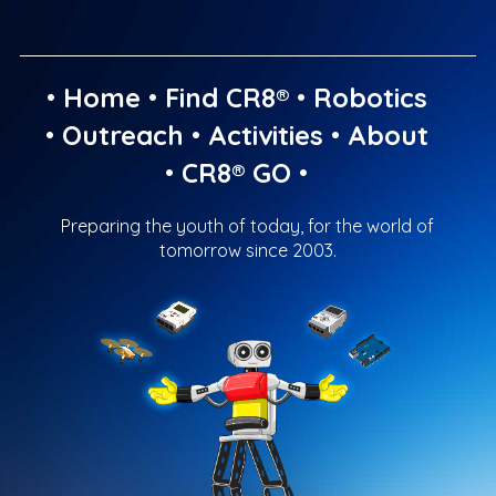
•
Home
•
Find CR8®
•
Robotics
•
Outreach
•
Activities
•
About
•
CR8® GO
•
Preparing the youth of today, for the world of
tomorrow since 2003.