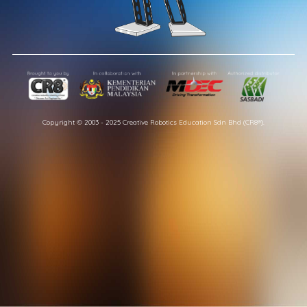
Copyright © 2003 - 2025 Creative Robotics Education Sdn Bhd (CR8®).