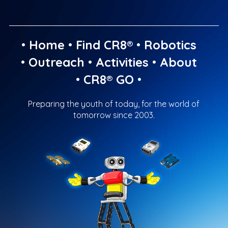
•
Home
•
Find CR8®
•
Robotics
•
Outreach
•
Activities
•
About
•
CR8® GO
•
Preparing the youth of today, for the world of
tomorrow since 2003.