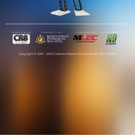
Copyright © 2003 - 2025 Creative Robotics Education Sdn Bhd (CR8®).