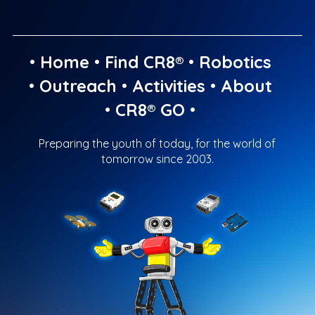
•
Home
•
Find CR8®
•
Robotics
•
Outreach
•
Activities
•
About
•
CR8® GO
•
Preparing the youth of today, for the world of
tomorrow since 2003.