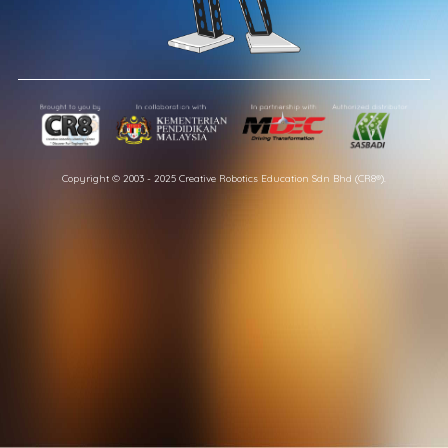
Copyright © 2003 - 2025 Creative Robotics Education Sdn Bhd (CR8®).