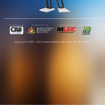
Copyright © 2003 - 2025 Creative Robotics Education Sdn Bhd (CR8®).