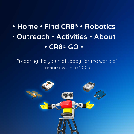
•
Home
•
Find CR8®
•
Robotics
•
Outreach
•
Activities
•
About
•
CR8® GO
•
Preparing the youth of today, for the world of
tomorrow since 2003.