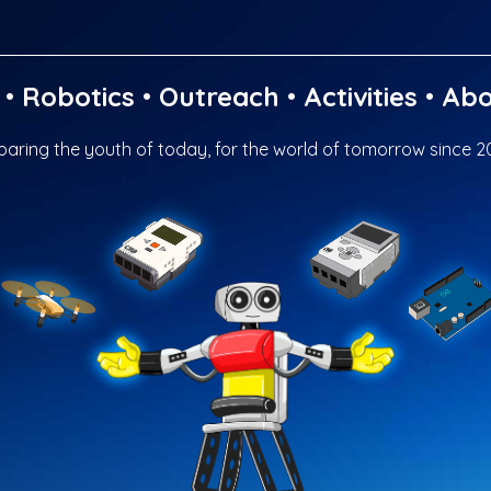
•
Robotics
•
Outreach
•
Activities
•
Abo
paring the youth of today, for the world of tomorrow since 2