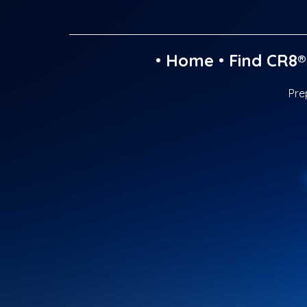
•
Home
•
Find CR8®
Pre