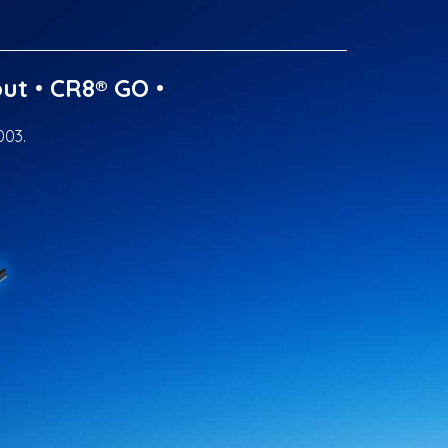
ut
•
CR8® GO
•
003.