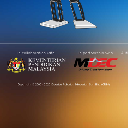
Copyright © 2003 - 2025 Creative Robotics Education Sdn Bhd (CR8®).