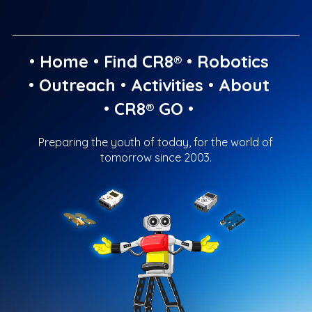
•
Home
•
Find CR8®
•
Robotics
•
Outreach
•
Activities
•
About
•
CR8® GO
•
Preparing the youth of today, for the world of
tomorrow since 2003.