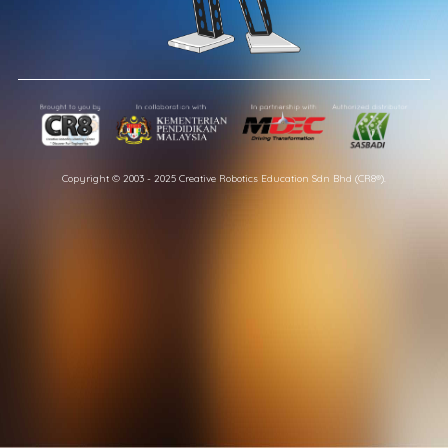
Copyright © 2003 - 2025 Creative Robotics Education Sdn Bhd (CR8®).