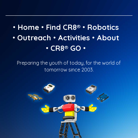
•
Home
•
Find CR8®
•
Robotics
•
Outreach
•
Activities
•
About
•
CR8® GO
•
Preparing the youth of today, for the world of
tomorrow since 2003.