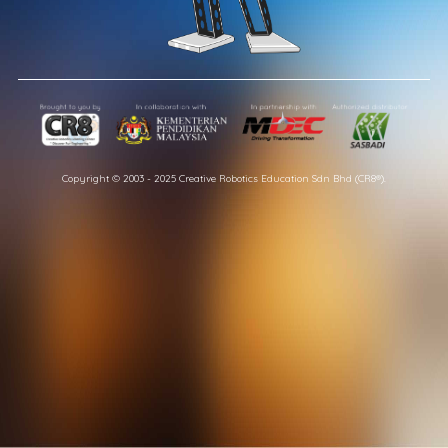
Copyright © 2003 - 2025 Creative Robotics Education Sdn Bhd (CR8®).