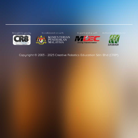
Copyright © 2003 - 2025 Creative Robotics Education Sdn Bhd (CR8®).