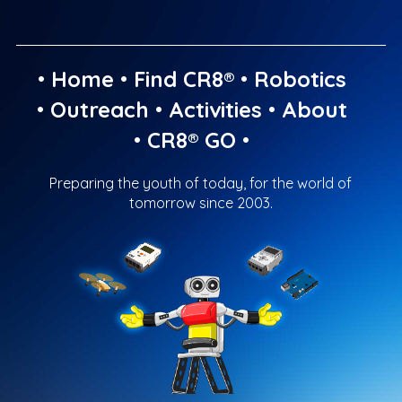
•
Home
•
Find CR8®
•
Robotics
•
Outreach
•
Activities
•
About
•
CR8® GO
•
Preparing the youth of today, for the world of
tomorrow since 2003.