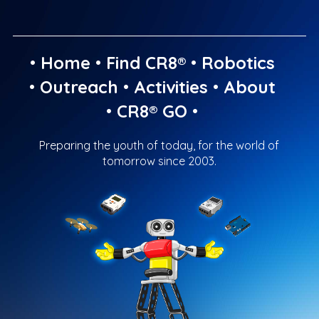
•
Home
•
Find CR8®
•
Robotics
•
Outreach
•
Activities
•
About
•
CR8® GO
•
Preparing the youth of today, for the world of
tomorrow since 2003.