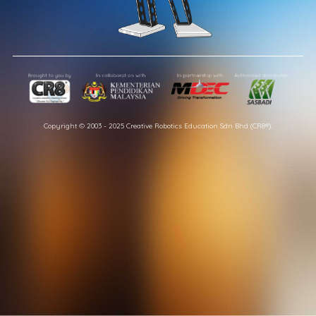
Copyright © 2003 - 2025 Creative Robotics Education Sdn Bhd (CR8®).