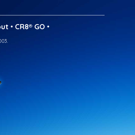
ut
•
CR8® GO
•
003.