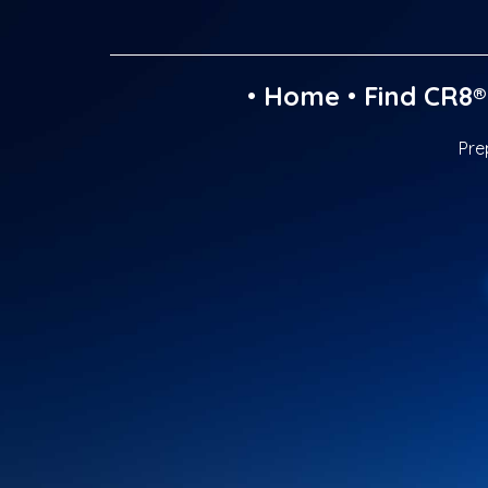
•
Home
•
Find CR8®
Pre