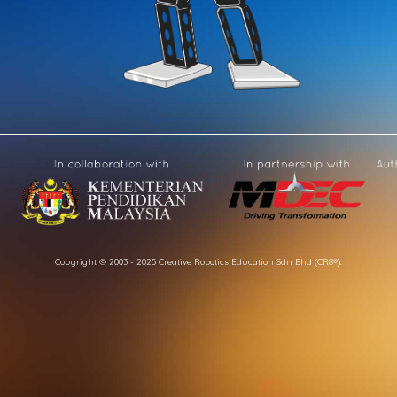
Copyright © 2003 - 2025 Creative Robotics Education Sdn Bhd (CR8®).