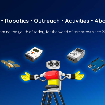
•
Robotics
•
Outreach
•
Activities
•
Abo
paring the youth of today, for the world of tomorrow since 2