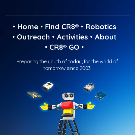
•
Home
•
Find CR8®
•
Robotics
•
Outreach
•
Activities
•
About
•
CR8® GO
•
Preparing the youth of today, for the world of
tomorrow since 2003.