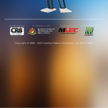
Copyright © 2003 - 2025 Creative Robotics Education Sdn Bhd (CR8®).