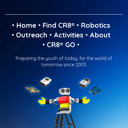
•
Home
•
Find CR8®
•
Robotics
•
Outreach
•
Activities
•
About
•
CR8® GO
•
Preparing the youth of today, for the world of
tomorrow since 2003.