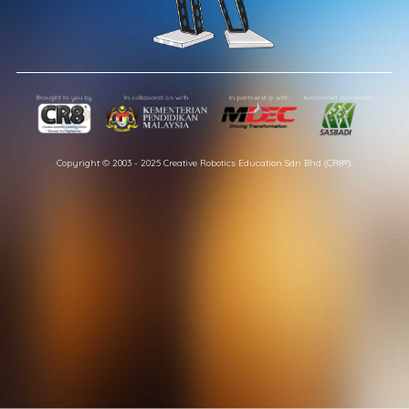
Copyright © 2003 - 2025 Creative Robotics Education Sdn Bhd (CR8®).