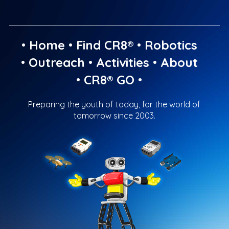
•
Home
•
Find CR8®
•
Robotics
•
Outreach
•
Activities
•
About
•
CR8® GO
•
Preparing the youth of today, for the world of
tomorrow since 2003.