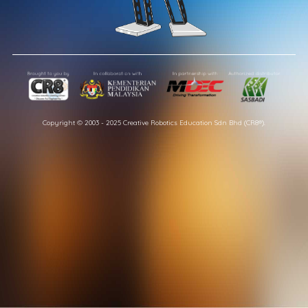
Copyright © 2003 - 2025 Creative Robotics Education Sdn Bhd (CR8®).