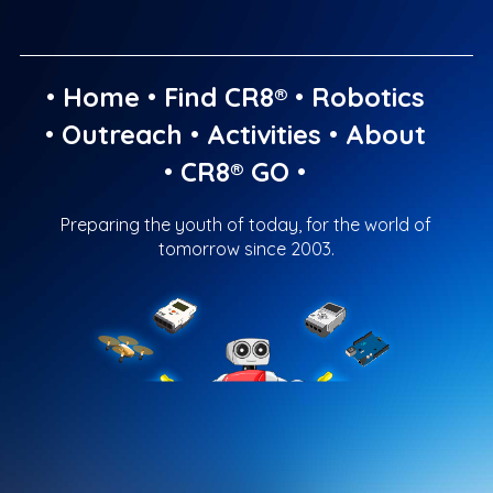
•
Home
•
Find CR8®
•
Robotics
•
Outreach
•
Activities
•
About
•
CR8® GO
•
Preparing the youth of today, for the world of
tomorrow since 2003.