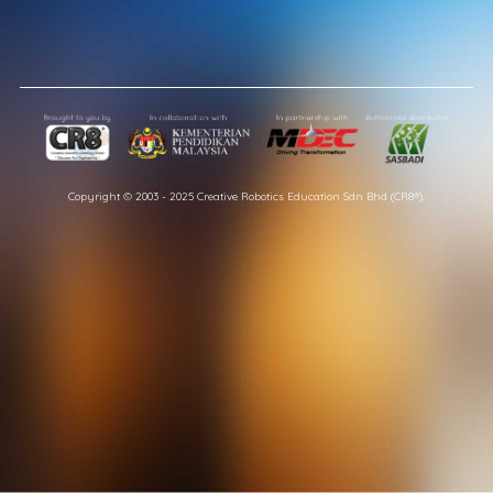
Copyright © 2003 - 2025 Creative Robotics Education Sdn Bhd (CR8®).