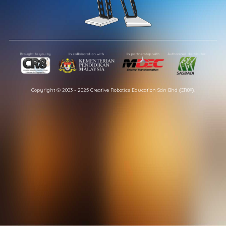
Copyright © 2003 - 2025 Creative Robotics Education Sdn Bhd (CR8®).