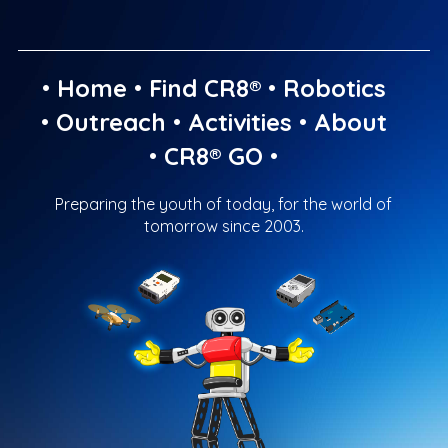
•
Home
•
Find CR8®
•
Robotics
•
Outreach
•
Activities
•
About
•
CR8® GO
•
Preparing the youth of today, for the world of
tomorrow since 2003.