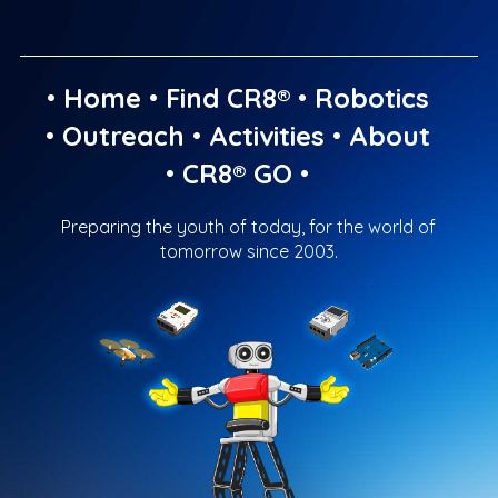
•
Home
•
Find CR8®
•
Robotics
•
Outreach
•
Activities
•
About
•
CR8® GO
•
Preparing the youth of today, for the world of
tomorrow since 2003.