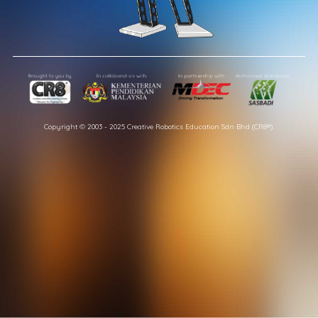
Copyright © 2003 - 2025 Creative Robotics Education Sdn Bhd (CR8®).