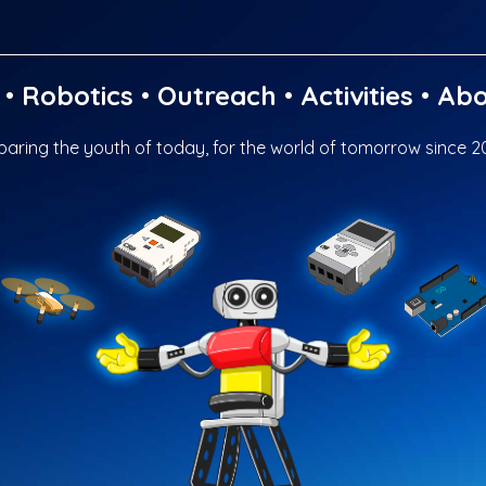
•
Robotics
•
Outreach
•
Activities
•
Abo
paring the youth of today, for the world of tomorrow since 2