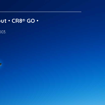
ut
•
CR8® GO
•
003.