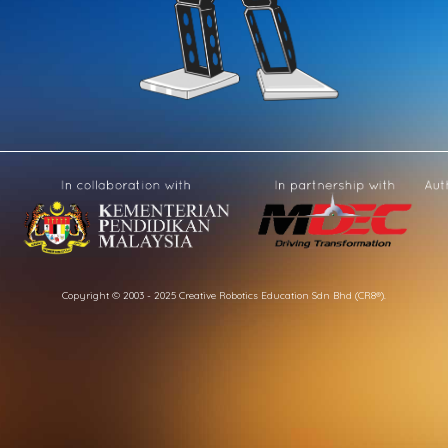
Copyright © 2003 - 2025 Creative Robotics Education Sdn Bhd (CR8®).