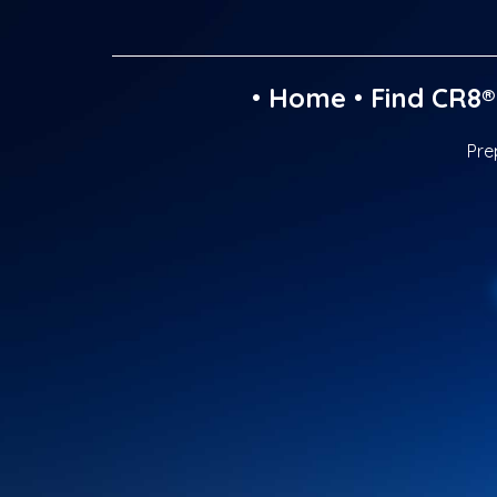
•
Home
•
Find CR8®
Pre