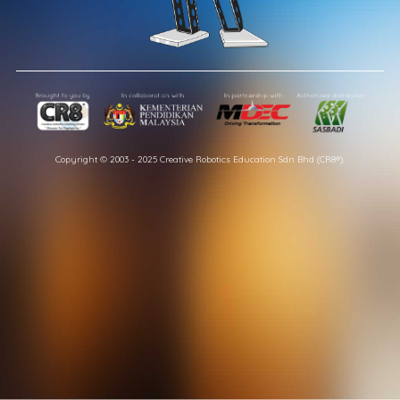
Copyright © 2003 - 2025 Creative Robotics Education Sdn Bhd (CR8®).