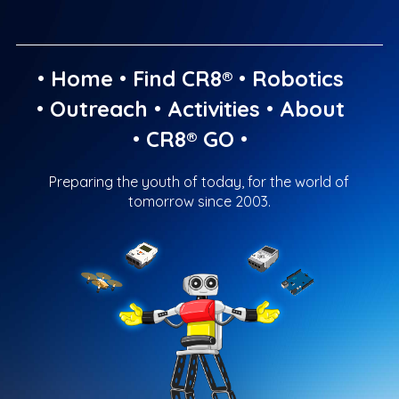
•
Home
•
Find CR8®
•
Robotics
•
Outreach
•
Activities
•
About
•
CR8® GO
•
Preparing the youth of today, for the world of
tomorrow since 2003.