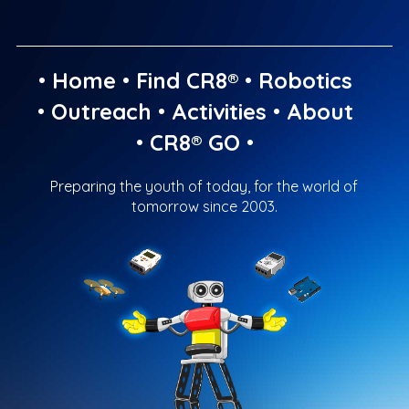
•
Home
•
Find CR8®
•
Robotics
•
Outreach
•
Activities
•
About
•
CR8® GO
•
Preparing the youth of today, for the world of
tomorrow since 2003.