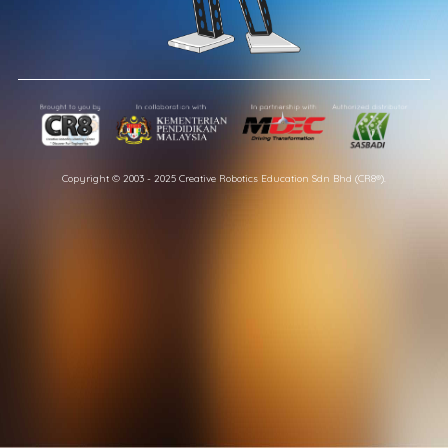
Copyright © 2003 - 2025 Creative Robotics Education Sdn Bhd (CR8®).