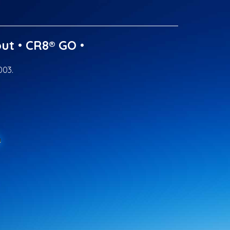
ut
•
CR8® GO
•
003.