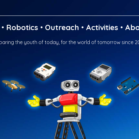
•
Robotics
•
Outreach
•
Activities
•
Abo
paring the youth of today, for the world of tomorrow since 2