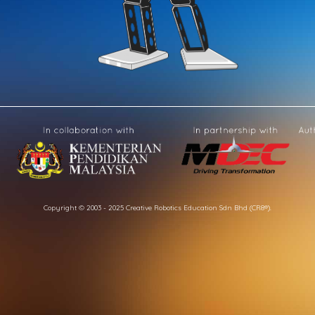
Copyright © 2003 - 2025 Creative Robotics Education Sdn Bhd (CR8®).