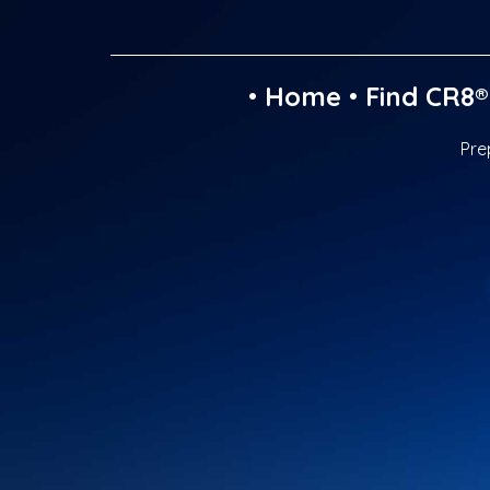
•
Home
•
Find CR8®
Pre