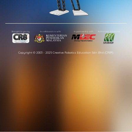
Copyright © 2003 - 2025 Creative Robotics Education Sdn Bhd (CR8®).