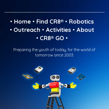
•
Home
•
Find CR8®
•
Robotics
•
Outreach
•
Activities
•
About
•
CR8® GO
•
Preparing the youth of today, for the world of
tomorrow since 2003.