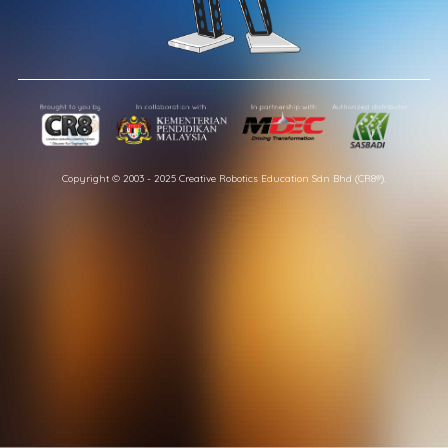
Copyright © 2003 - 2025 Creative Robotics Education Sdn Bhd (CR8®).