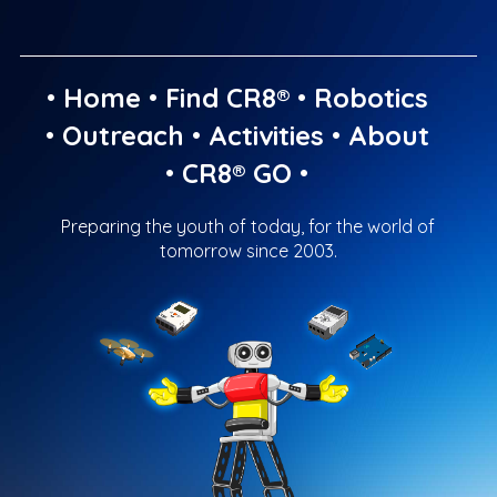
•
Home
•
Find CR8®
•
Robotics
•
Outreach
•
Activities
•
About
•
CR8® GO
•
Preparing the youth of today, for the world of
tomorrow since 2003.