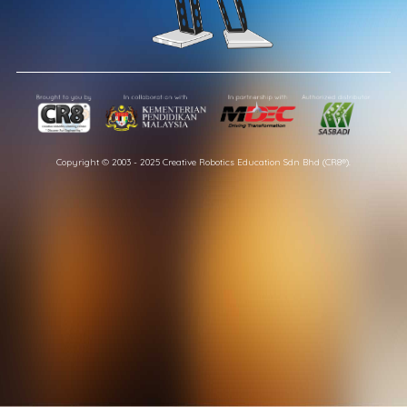
Copyright © 2003 - 2025 Creative Robotics Education Sdn Bhd (CR8®).