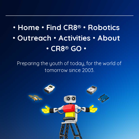
•
Home
•
Find CR8®
•
Robotics
•
Outreach
•
Activities
•
About
•
CR8® GO
•
Preparing the youth of today, for the world of
tomorrow since 2003.