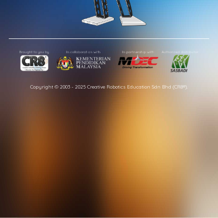
Copyright © 2003 - 2025 Creative Robotics Education Sdn Bhd (CR8®).