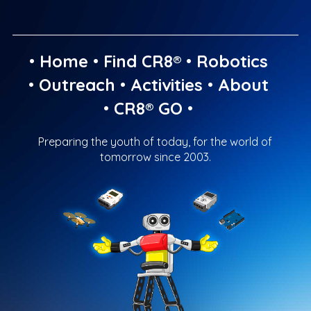
•
Home
•
Find CR8®
•
Robotics
•
Outreach
•
Activities
•
About
•
CR8® GO
•
Preparing the youth of today, for the world of
tomorrow since 2003.