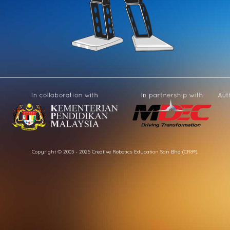
Copyright © 2003 - 2025 Creative Robotics Education Sdn Bhd (CR8®).