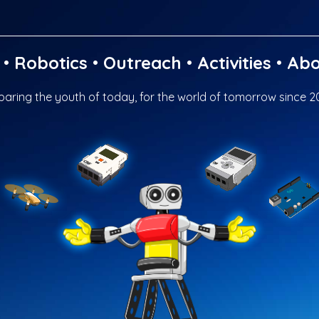
•
Robotics
•
Outreach
•
Activities
•
Abo
paring the youth of today, for the world of tomorrow since 2