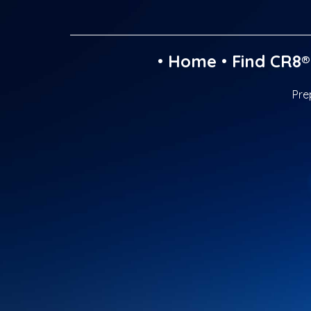
•
Home
•
Find CR8®
Pre