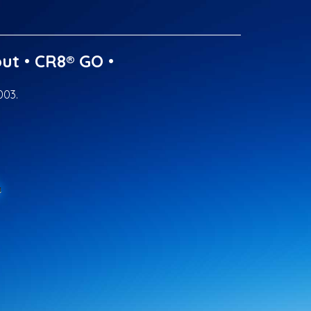
ut
•
CR8® GO
•
003.