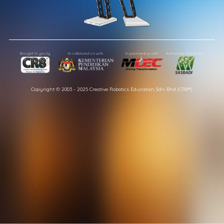
Copyright © 2003 - 2025 Creative Robotics Education Sdn Bhd (CR8®).