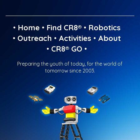
•
Home
•
Find CR8®
•
Robotics
•
Outreach
•
Activities
•
About
•
CR8® GO
•
Preparing the youth of today, for the world of
tomorrow since 2003.