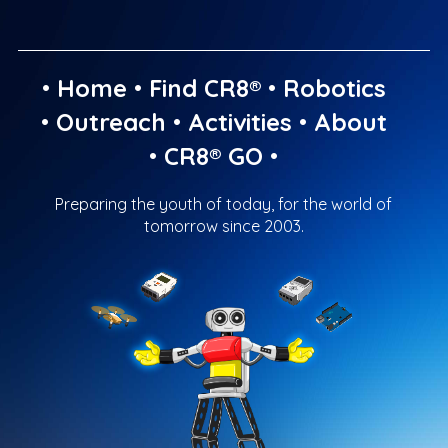
•
Home
•
Find CR8®
•
Robotics
•
Outreach
•
Activities
•
About
•
CR8® GO
•
Preparing the youth of today, for the world of
tomorrow since 2003.