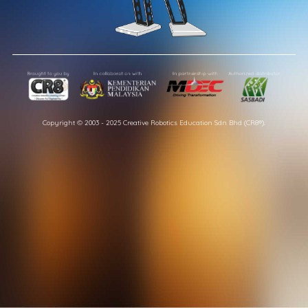
Copyright © 2003 - 2025 Creative Robotics Education Sdn Bhd (CR8®).