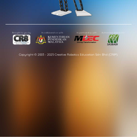
Copyright © 2003 - 2025 Creative Robotics Education Sdn Bhd (CR8®).