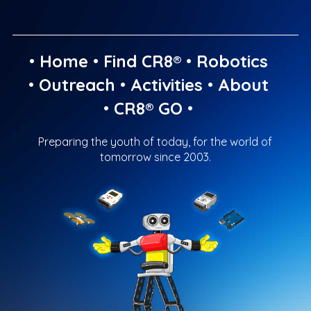
•
Home
•
Find CR8®
•
Robotics
•
Outreach
•
Activities
•
About
•
CR8® GO
•
Preparing the youth of today, for the world of
tomorrow since 2003.