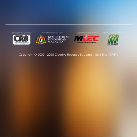
Copyright © 2003 - 2025 Creative Robotics Education Sdn Bhd (CR8®).