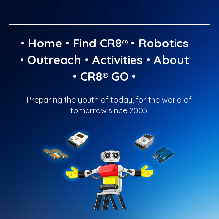
•
Home
•
Find CR8®
•
Robotics
•
Outreach
•
Activities
•
About
•
CR8® GO
•
Preparing the youth of today, for the world of
tomorrow since 2003.