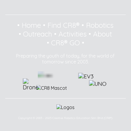
•
Home
•
Find CR8®
•
Robotics
•
Outreach
•
Activities
•
About
•
CR8® GO
•
Preparing the youth of today, for the world of
tomorrow since 2003.
Copyright © 2003 - 2025 Creative Robotics Education Sdn Bhd (CR8®).