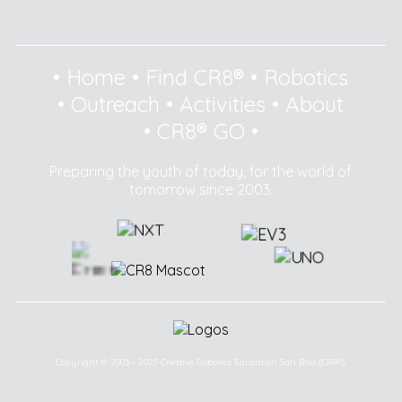
•
Home
•
Find CR8®
•
Robotics
•
Outreach
•
Activities
•
About
•
CR8® GO
•
Preparing the youth of today, for the world of
tomorrow since 2003.
Copyright © 2003 - 2025 Creative Robotics Education Sdn Bhd (CR8®).