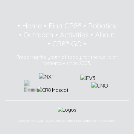
•
Home
•
Find CR8®
•
Robotics
•
Outreach
•
Activities
•
About
•
CR8® GO
•
Preparing the youth of today, for the world of
tomorrow since 2003.
Copyright © 2003 - 2025 Creative Robotics Education Sdn Bhd (CR8®).