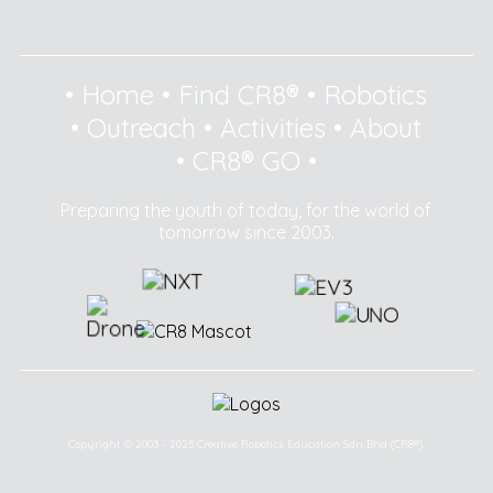
•
Home
•
Find CR8®
•
Robotics
•
Outreach
•
Activities
•
About
•
CR8® GO
•
Preparing the youth of today, for the world of
tomorrow since 2003.
Copyright © 2003 - 2025 Creative Robotics Education Sdn Bhd (CR8®).