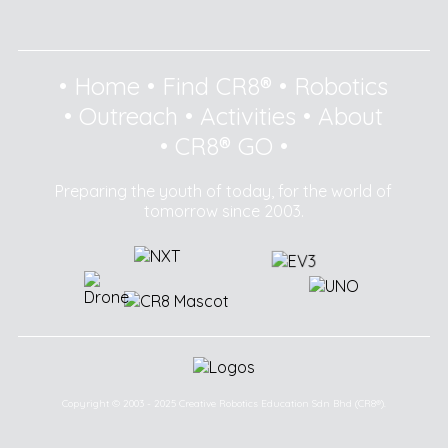
•
Home
•
Find CR8®
•
Robotics
•
Outreach
•
Activities
•
About
•
CR8® GO
•
Preparing the youth of today, for the world of
tomorrow since 2003.
Copyright © 2003 - 2025 Creative Robotics Education Sdn Bhd (CR8®).