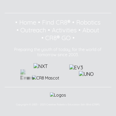
•
Home
•
Find CR8®
•
Robotics
•
Outreach
•
Activities
•
About
•
CR8® GO
•
Preparing the youth of today, for the world of
tomorrow since 2003.
Copyright © 2003 - 2025 Creative Robotics Education Sdn Bhd (CR8®).