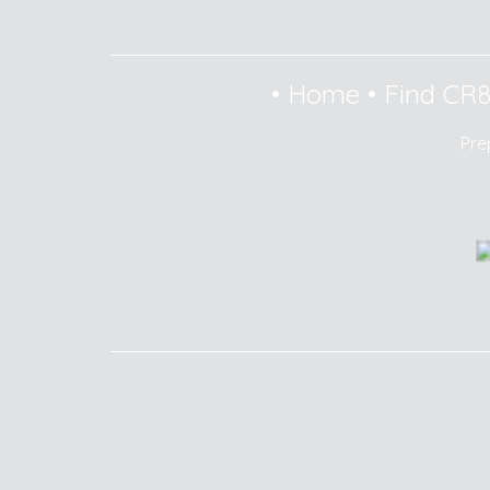
•
Home
•
Find CR
Pre