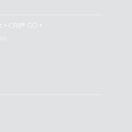
t
•
CR8® GO
•
003.