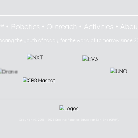
8®
•
Robotics
•
Outreach
•
Activities
•
Abou
paring the youth of today, for the world of tomorrow since 2
Copyright © 2003 - 2025 Creative Robotics Education Sdn Bhd (CR8®).