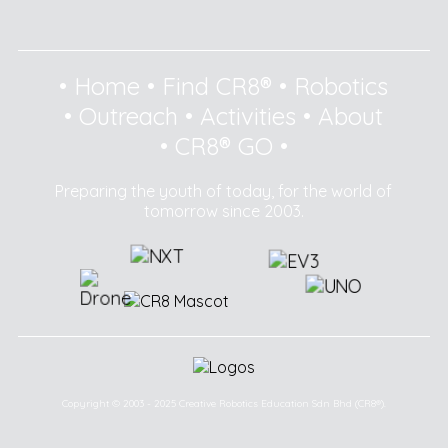
•
Home
•
Find CR8®
•
Robotics
•
Outreach
•
Activities
•
About
•
CR8® GO
•
Preparing the youth of today, for the world of
tomorrow since 2003.
Copyright © 2003 - 2025 Creative Robotics Education Sdn Bhd (CR8®).