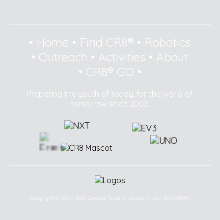
•
Home
•
Find CR8®
•
Robotics
•
Outreach
•
Activities
•
About
•
CR8® GO
•
Preparing the youth of today, for the world of
tomorrow since 2003.
Copyright © 2003 - 2025 Creative Robotics Education Sdn Bhd (CR8®).