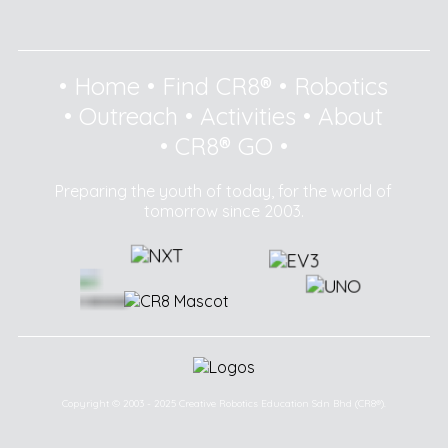
•
Home
•
Find CR8®
•
Robotics
•
Outreach
•
Activities
•
About
•
CR8® GO
•
Preparing the youth of today, for the world of
tomorrow since 2003.
Copyright © 2003 - 2025 Creative Robotics Education Sdn Bhd (CR8®).