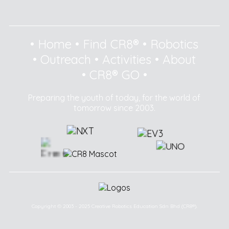
•
Home
•
Find CR8®
•
Robotics
•
Outreach
•
Activities
•
About
•
CR8® GO
•
Preparing the youth of today, for the world of
tomorrow since 2003.
Copyright © 2003 - 2025 Creative Robotics Education Sdn Bhd (CR8®).