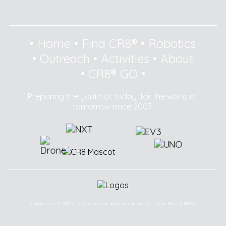
•
Home
•
Find CR8®
•
Robotics
•
Outreach
•
Activities
•
About
•
CR8® GO
•
Preparing the youth of today, for the world of
tomorrow since 2003.
Copyright © 2003 - 2025 Creative Robotics Education Sdn Bhd (CR8®).