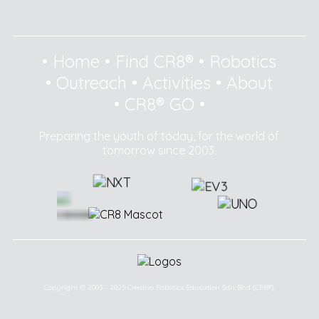
•
Home
•
Find CR8®
•
Robotics
•
Outreach
•
Activities
•
About
•
CR8® GO
•
Preparing the youth of today, for the world of
tomorrow since 2003.
Copyright © 2003 - 2025 Creative Robotics Education Sdn Bhd (CR8®).