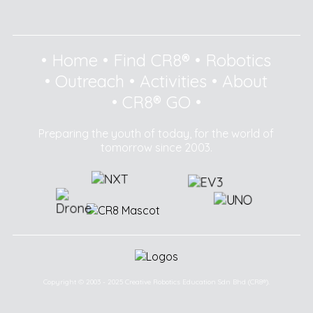
•
Home
•
Find CR8®
•
Robotics
•
Outreach
•
Activities
•
About
•
CR8® GO
•
Preparing the youth of today, for the world of
tomorrow since 2003.
Copyright © 2003 - 2025 Creative Robotics Education Sdn Bhd (CR8®).