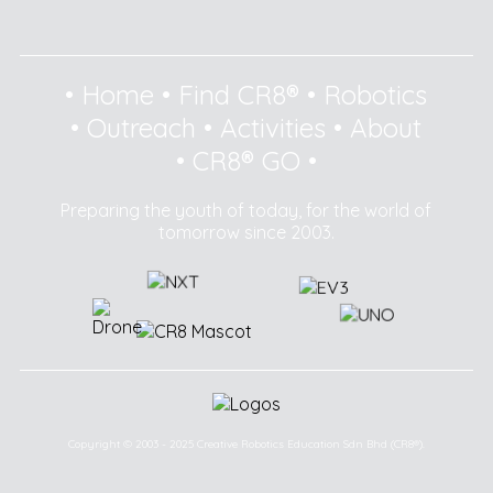
•
Home
•
Find CR8®
•
Robotics
•
Outreach
•
Activities
•
About
•
CR8® GO
•
Preparing the youth of today, for the world of
tomorrow since 2003.
Copyright © 2003 - 2025 Creative Robotics Education Sdn Bhd (CR8®).