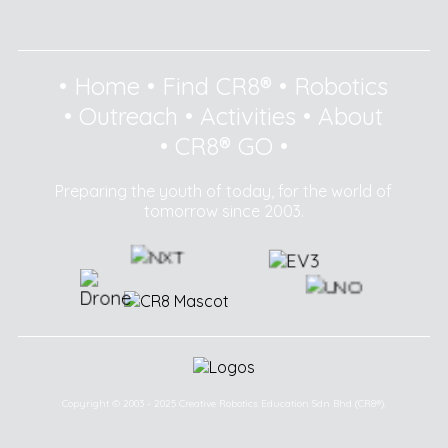
•
Home
•
Find CR8®
•
Robotics
•
Outreach
•
Activities
•
About
•
CR8® GO
•
Preparing the youth of today, for the world of
tomorrow since 2003.
Copyright © 2003 - 2025 Creative Robotics Education Sdn Bhd (CR8®).