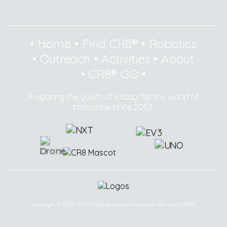
•
Home
•
Find CR8®
•
Robotics
•
Outreach
•
Activities
•
About
•
CR8® GO
•
Preparing the youth of today, for the world of
tomorrow since 2003.
Copyright © 2003 - 2025 Creative Robotics Education Sdn Bhd (CR8®).