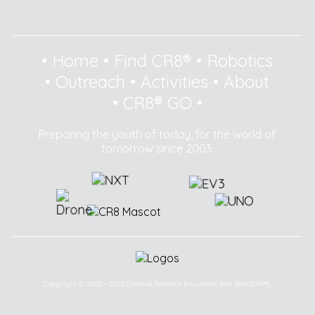
•
Home
•
Find CR8®
•
Robotics
•
Outreach
•
Activities
•
About
•
CR8® GO
•
Preparing the youth of today, for the world of
tomorrow since 2003.
Copyright © 2003 - 2025 Creative Robotics Education Sdn Bhd (CR8®).