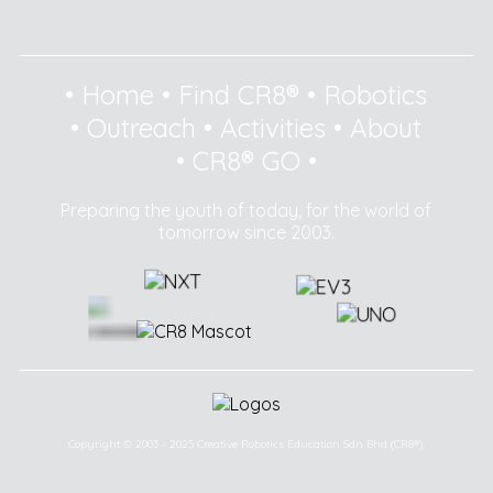
•
Home
•
Find CR8®
•
Robotics
•
Outreach
•
Activities
•
About
•
CR8® GO
•
Preparing the youth of today, for the world of
tomorrow since 2003.
Copyright © 2003 - 2025 Creative Robotics Education Sdn Bhd (CR8®).