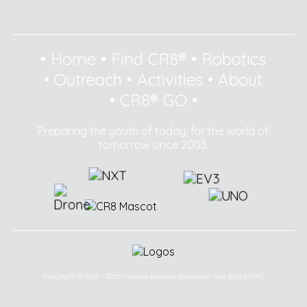
•
Home
•
Find CR8®
•
Robotics
•
Outreach
•
Activities
•
About
•
CR8® GO
•
Preparing the youth of today, for the world of
tomorrow since 2003.
Copyright © 2003 - 2025 Creative Robotics Education Sdn Bhd (CR8®).