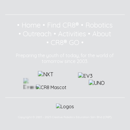
•
Home
•
Find CR8®
•
Robotics
•
Outreach
•
Activities
•
About
•
CR8® GO
•
Preparing the youth of today, for the world of
tomorrow since 2003.
Copyright © 2003 - 2025 Creative Robotics Education Sdn Bhd (CR8®).